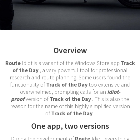
Overview
Route
Idiot is a variant of the Windows Store app
Track
of the Day
, a very powerful tool for professional
research and route planning. Some users found the
functionality of
Track of the Day
too extensive and
overwhelmed, prompting calls for an
idiot-
proof
version of
Track of the Day
. This is also the
reason for the name of this highly simplified version
of
Track of the Day
.
One app, two versions
During the development of
Route
Idiot, everything