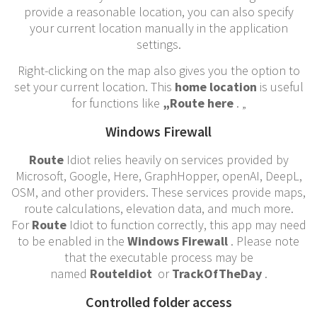
provide a reasonable location, you can also specify
your current location manually in the application
settings.
Right-clicking on the map also gives you the option to
set your current location. This
home location
is useful
for functions like
„Route here
. „
Windows Firewall
Route
Idiot relies heavily on services provided by
Microsoft, Google, Here, GraphHopper, openAI, DeepL,
OSM, and other providers. These services provide maps,
route calculations, elevation data, and much more.
For
Route
Idiot to function correctly, this app may need
to be enabled in the
Windows Firewall
. Please note
that the executable process may be
named
RouteIdiot
or
TrackOfTheDay
.
Controlled folder access