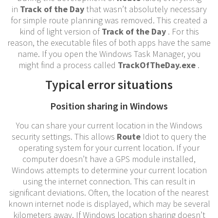
in
Track of the Day
that wasn’t absolutely necessary
for simple route planning was removed. This created a
kind of light version of
Track of the Day
. For this
reason, the executable files of both apps have the same
name. If you open the Windows Task Manager, you
might find a process called
TrackOfTheDay.exe
.
Typical error situations
Position sharing in Windows
You can share your current location in the Windows
security settings. This allows
Route
Idiot to query the
operating system for your current location. If your
computer doesn’t have a GPS module installed,
Windows attempts to determine your current location
using the internet connection. This can result in
significant deviations. Often, the location of the nearest
known internet node is displayed, which may be several
kilometers away. If Windows location sharing doesn’t