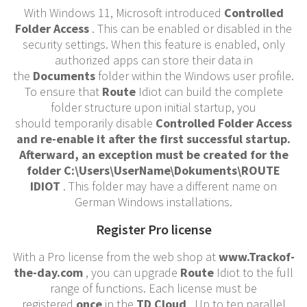
With Windows 11, Microsoft introduced
Controlled
Folder Access
. This can be enabled or disabled in the
security settings. When this feature is enabled, only
authorized apps can store their data in
the
Documents
folder within the Windows user profile.
To ensure that
Route
Idiot can build the complete
folder structure upon initial startup, you
should temporarily disable
Controlled Folder Access
and re-enable it after the first successful startup.
Afterward, an exception must be created for the
folder
C:\Users\UserName\Dokuments\ROUTE
IDIOT
. This folder may have a different name on
German Windows installations.
Register Pro license
With a Pro license from the web shop at
www.Trackof-
the-day.com
, you can upgrade
Route
Idiot to the full
range of functions. Each license must be
registered
once
in the
TD Cloud
. Up to ten parallel