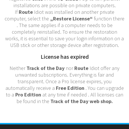
installations are possible on private computers.
If
Route
Idiot was installed on another private
computer, select the
„Restore License“
function there
. The same applies if a computer needs to be
completely reinstalled. To ensure the restoration
works, it is essential to save your login information on a
USB stick or other storage device after registration.
License has expired
Neither
Track of the Day
nor
Route
Idiot offer any
unwanted subscriptions. Everything is fair and
transparent. Once a Pro license expires, you
automatically receive a
Free Edition
. You can upgrade
to a
Pro Edition
at any time if needed . All licenses can
be found in the
Track of the Day web shop.