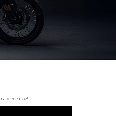
d manner. Enjoy!