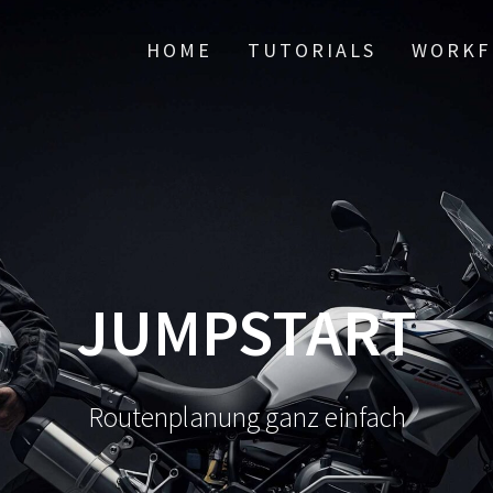
HOME
TUTORIALS
WORKF
JUMPSTART
Routenplanung ganz einfach