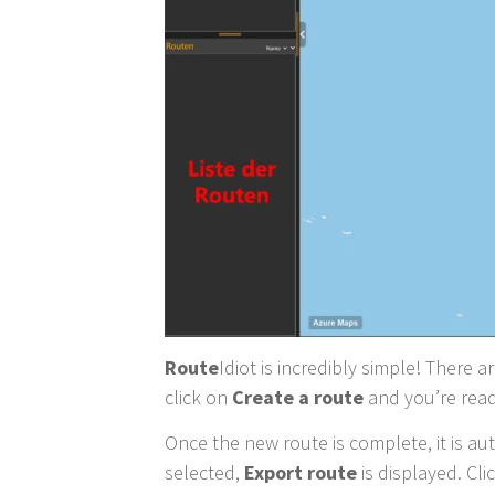
Route
Idiot is incredibly simple! There a
click on
Create a route
and you’re read
Once the new route is complete, it is aut
selected,
Export route
is displayed. Cl