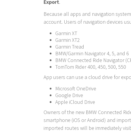
Export
.
Because all apps and navigation systems 
account. Users of navigation devices usu
Garmin XT
Garmin XT2
Garmin Tread
BMW/Garmin Navigator 4, 5, and 6
BMW Connected Ride Navigator (C
TomTom Rider 400, 450, 500, 550
App users can use a cloud drive for exp
Microsoft OneDrive
Google Drive
Apple iCloud Drive
Owners of the new BMW Connected Ride N
smartphone (iOS or Android) and import
imported routes will be immediately visi