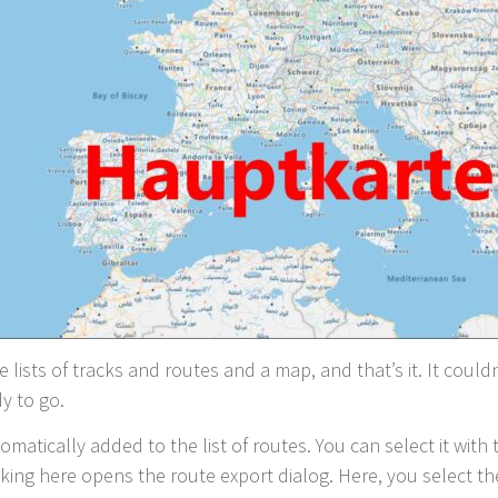
re lists of tracks and routes and a map, and that’s it. It coul
y to go.
omatically added to the list of routes. You can select it with
icking here opens the route export dialog. Here, you select th