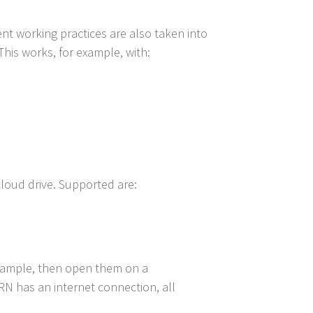
ent working practices are also taken into
This works, for example, with:
cloud drive. Supported are:
example, then open them on a
N has an internet connection, all