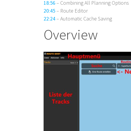
18:56
– Combining All Planning Options
20:45
– Route Editor
22:24
– Automatic Cache Saving
Overview