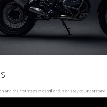
cs
tion and the first steps in detail and in an easy-to-understan