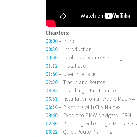
Chapters:
00:00
– Intro
00:30
– Introduction
00:40
– Foolproof Route Planning
01:12
– Installation
01:56
– User Interface
02:30
– Tracks and Routes
04:45
– Installing a Pro License
06:33
– nstallation on an Apple Mac M4
08:16
– Planning with City Names
09:40
– Export to BMW Navigator CRN
12:40
– Planning with Google Maps POI
16:22
– Quick Route Planning