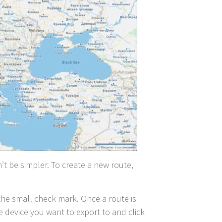
dn’t be simpler. To create a new route,
 the small check mark. Once a route is
e device you want to export to and click