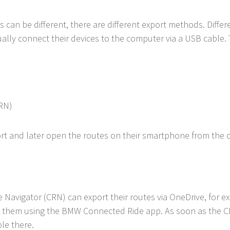
can be different, there are different export methods. Differ
ally connect their devices to the computer via a USB cable. 
RN)
ort and later open the routes on their smartphone from the 
avigator (CRN) can export their routes via OneDrive, for 
 them using the BMW Connected Ride app. As soon as the CR
ble there.