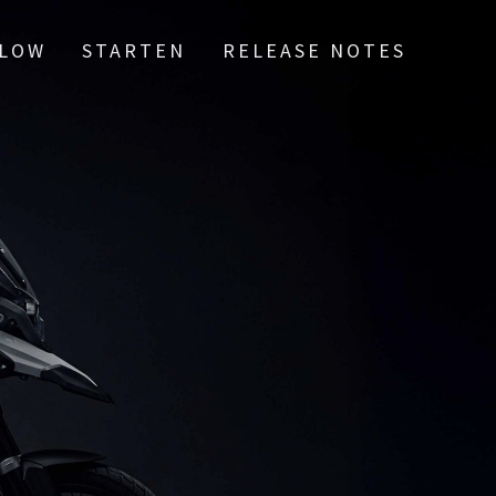
LOW
STARTEN
RELEASE NOTES