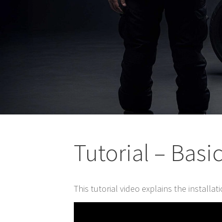
Tutorial – Basi
This tutorial video explains the installa